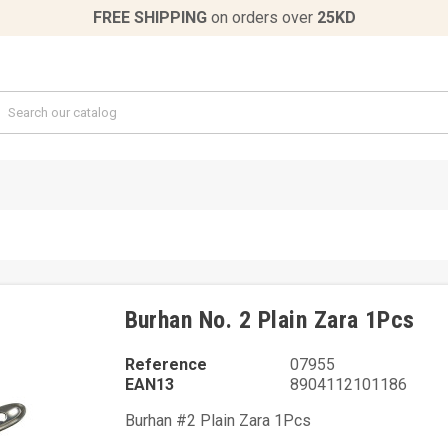
FREE SHIPPING
on orders over
25KD
Burhan No. 2 Plain Zara 1Pcs
Reference
07955
EAN13
8904112101186
Burhan #2 Plain Zara 1Pcs