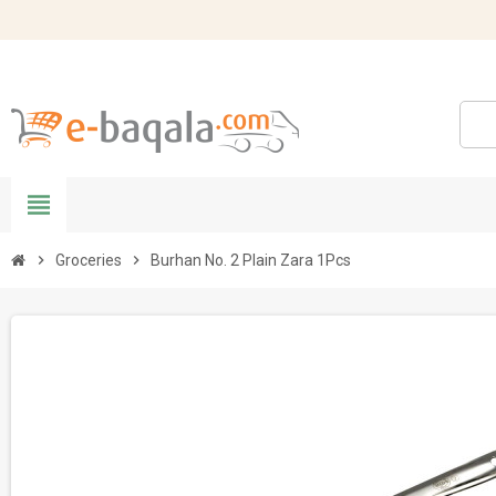
view_headline
chevron_right
Groceries
chevron_right
Burhan No. 2 Plain Zara 1Pcs