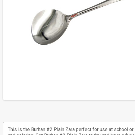
This is the Burhan #2 Plain Zara perfect for use at school o