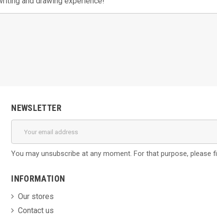
writing and drawing experience!
NEWSLETTER
You may unsubscribe at any moment. For that purpose, please find
INFORMATION
Our stores
Contact us