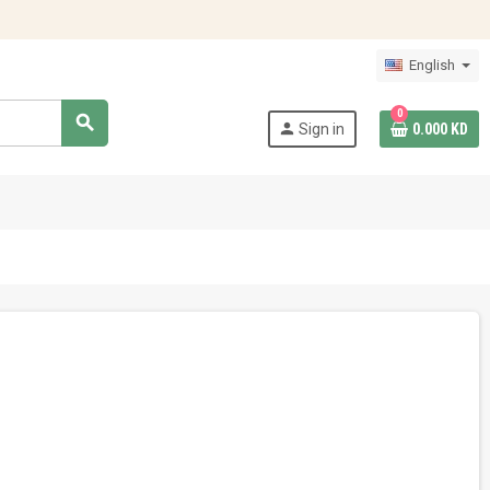
English
0
search
person
Sign in
0.000 KD