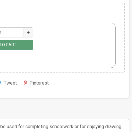
add
TO CART
Tweet
Pinterest
an be used for completing schoolwork or for enjoying drawing