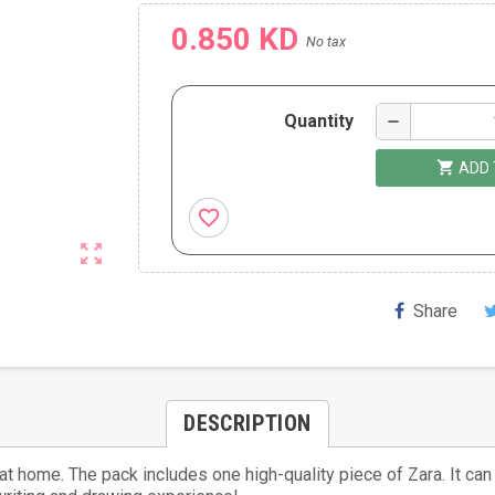
0.850 KD
No tax
Quantity
remove
shopping_cart
ADD 
favorite_border
zoom_out_map
Share
DESCRIPTION
r at home. The pack includes one high-quality piece of Zara. It c