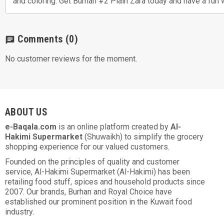
and coloring. Get Burhan #2 Plain Zara today and have a fun 
Comments
(0)
chat
No customer reviews for the moment.
ABOUT US
e-Baqala.com
is an online platform created by
Al-
Hakimi Supermarket
(Shuwaikh) to simplify the grocery
shopping experience for our valued customers.
Founded on the principles of quality and customer
service, Al-Hakimi Supermarket (Al-Hakimi) has been
retailing food stuff, spices and household products since
2007. Our brands, Burhan and Royal Choice have
established our prominent position in the Kuwait food
industry.