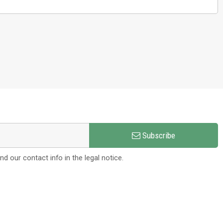
Subscribe
 our contact info in the legal notice.