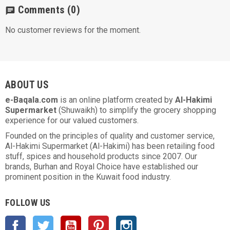
Comments
(0)
chat
No customer reviews for the moment.
ABOUT US
e-Baqala.com
is an online platform created by
Al-Hakimi
Supermarket
(Shuwaikh) to simplify the grocery shopping
experience for our valued customers.
Founded on the principles of quality and customer service,
Al-Hakimi Supermarket (Al-Hakimi) has been retailing food
stuff, spices and household products since 2007. Our
brands, Burhan and Royal Choice have established our
prominent position in the Kuwait food industry.
FOLLOW US
Facebook
Twitter
YouTube
Pinterest
Instagram