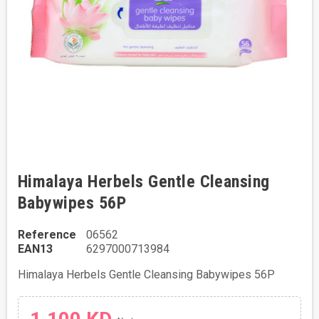
Himalaya Herbels Gentle Cleansing
Babywipes 56P
Reference
06562
EAN13
6297000713984
Himalaya Herbels Gentle Cleansing Babywipes 56P