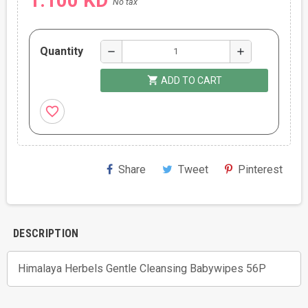
1.100 KD
No tax
Quantity
remove
add
shopping_cart
ADD TO CART
favorite_border
Share
Tweet
Pinterest
DESCRIPTION
Himalaya Herbels Gentle Cleansing Babywipes 56P