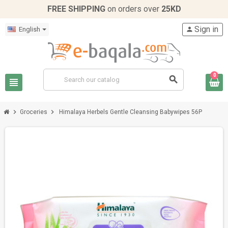
FREE SHIPPING
on orders over
25KD
Sign in
English
person
0
search
view_headline
chevron_right
chevron_right
Groceries
Himalaya Herbels Gentle Cleansing Babywipes 56P