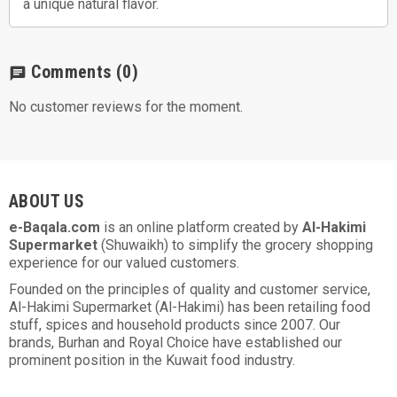
a unique natural flavor.
Comments
(0)
chat
No customer reviews for the moment.
ABOUT US
e-Baqala.com
is an online platform created by
Al-Hakimi
Supermarket
(Shuwaikh) to simplify the grocery shopping
experience for our valued customers.
Founded on the principles of quality and customer service,
Al-Hakimi Supermarket (Al-Hakimi) has been retailing food
stuff, spices and household products since 2007. Our
brands, Burhan and Royal Choice have established our
prominent position in the Kuwait food industry.