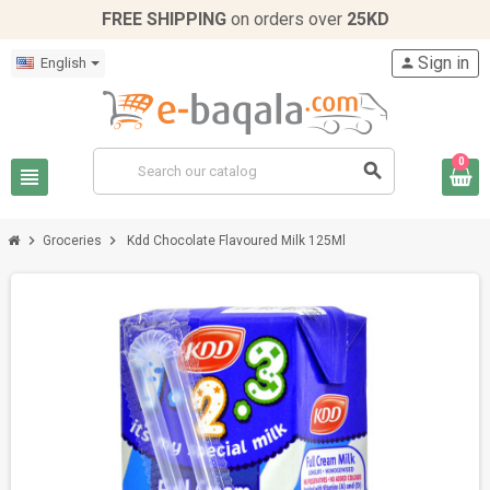
FREE SHIPPING
on orders over
25KD
Sign in
English
person
0
search
view_headline
chevron_right
chevron_right
Groceries
Kdd Chocolate Flavoured Milk 125Ml