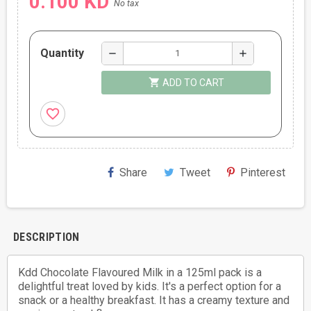
0.100 KD
No tax
Quantity
remove
add
shopping_cart
ADD TO CART
favorite_border
Share
Tweet
Pinterest
DESCRIPTION
Kdd Chocolate Flavoured Milk in a 125ml pack is a
delightful treat loved by kids. It's a perfect option for a
snack or a healthy breakfast. It has a creamy texture and