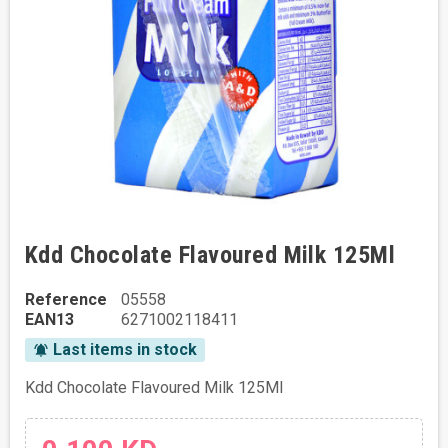
Kdd Chocolate Flavoured Milk 125Ml
Reference
05558
EAN13
6271002118411
Last items in stock
notifications_active
Kdd Chocolate Flavoured Milk 125Ml