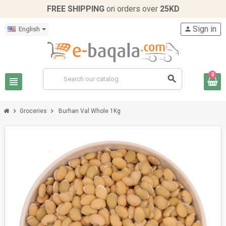
FREE SHIPPING
on orders over
25KD
Sign in
English
person
0
search
view_headline
chevron_right
chevron_right
Groceries
Burhan Val Whole 1Kg