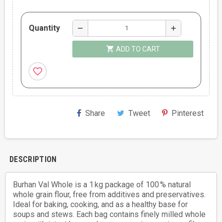
Quantity
remove
add
shopping_cart
ADD TO CART
favorite_border
Share
Tweet
Pinterest
DESCRIPTION
Burhan Val Whole is a 1 kg package of 100 % natural
whole grain flour, free from additives and preservatives.
Ideal for baking, cooking, and as a healthy base for
soups and stews. Each bag contains finely milled whole