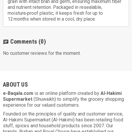
grain with intact bran and germ, ensuring maximum fiber
and nutrient retention. Packaged in resealable,
moisture‑proof plastic, it keeps fresh for up to
12 months when stored in a cool, dry place.
Comments
(0)
chat
No customer reviews for the moment.
ABOUT US
e-Baqala.com
is an online platform created by
Al-Hakimi
Supermarket
(Shuwaikh) to simplify the grocery shopping
experience for our valued customers.
Founded on the principles of quality and customer service,
Al-Hakimi Supermarket (Al-Hakimi) has been retailing food
stuff, spices and household products since 2007. Our
brands, Burhan and Royal Choice have established our