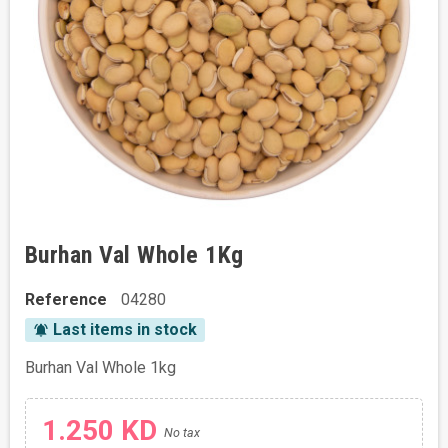
Burhan Val Whole 1Kg
Reference
04280
Last items in stock
notifications_active
Burhan Val Whole 1kg
1.250 KD
No tax