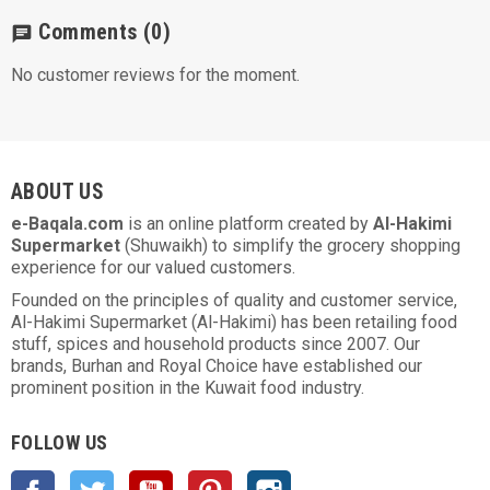
Comments
(0)
chat
No customer reviews for the moment.
ABOUT US
e-Baqala.com
is an online platform created by
Al-Hakimi
Supermarket
(Shuwaikh) to simplify the grocery shopping
experience for our valued customers.
Founded on the principles of quality and customer service,
Al-Hakimi Supermarket (Al-Hakimi) has been retailing food
stuff, spices and household products since 2007. Our
brands, Burhan and Royal Choice have established our
prominent position in the Kuwait food industry.
FOLLOW US
Facebook
Twitter
YouTube
Pinterest
Instagram