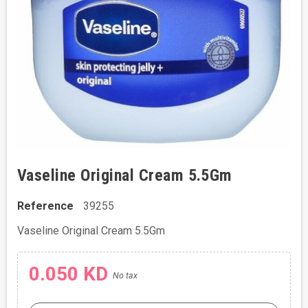
Vaseline Original Cream 5.5Gm
Reference
39255
Vaseline Original Cream 5.5Gm
0.050 KD
No tax