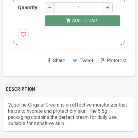
Quantity
remove
add
shopping_cart
ADD TO CART
favorite_border
Share
Tweet
Pinterest
DESCRIPTION
Vaseline Original Cream is an effective moisturizer that
helps to hydrate and protect dry skin. The 5.5g
packaging contains the perfect cream for daily use,
suitable for sensitive skin.