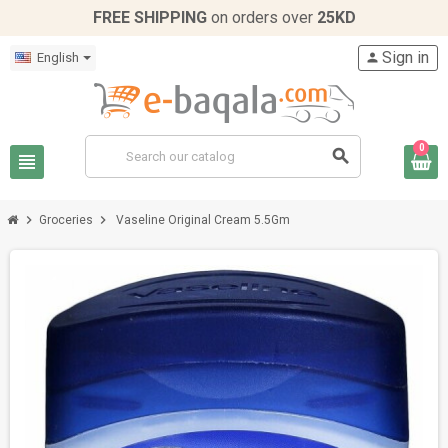
FREE SHIPPING
on orders over
25KD
Sign in
English
person
0
search
view_headline
chevron_right
chevron_right
Groceries
Vaseline Original Cream 5.5Gm