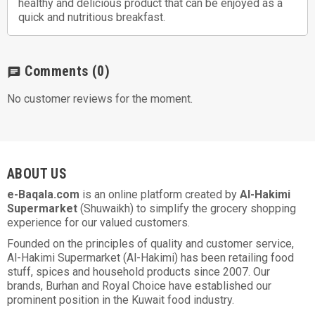
healthy and delicious product that can be enjoyed as a
quick and nutritious breakfast.
Comments
(0)
chat
No customer reviews for the moment.
ABOUT US
e-Baqala.com
is an online platform created by
Al-Hakimi
Supermarket
(Shuwaikh) to simplify the grocery shopping
experience for our valued customers.
Founded on the principles of quality and customer service,
Al-Hakimi Supermarket (Al-Hakimi) has been retailing food
stuff, spices and household products since 2007. Our
brands, Burhan and Royal Choice have established our
prominent position in the Kuwait food industry.