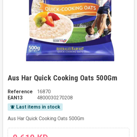
Aus Har Quick Cooking Oats 500Gm
Reference
16870
EAN13
4800030270208
Last items in stock
notifications_active
Aus Har Quick Cooking Oats 500Gm