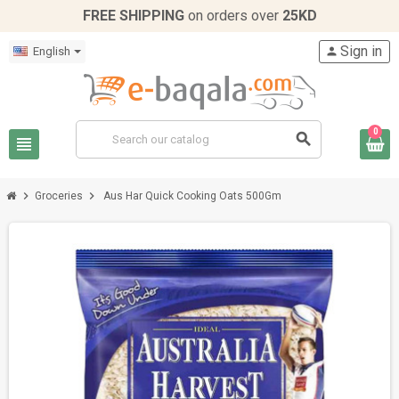
FREE SHIPPING
on orders over
25KD
Sign in
English
person
0
search
view_headline
chevron_right
chevron_right
Groceries
Aus Har Quick Cooking Oats 500Gm