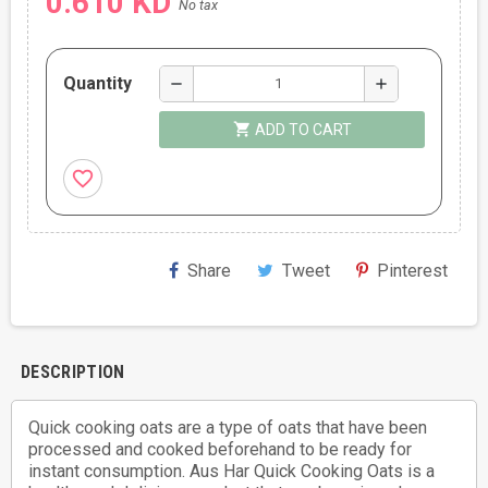
0.610 KD
No tax
Quantity
remove
add
shopping_cart
ADD TO CART
favorite_border
Share
Tweet
Pinterest
DESCRIPTION
Quick cooking oats are a type of oats that have been
processed and cooked beforehand to be ready for
instant consumption. Aus Har Quick Cooking Oats is a