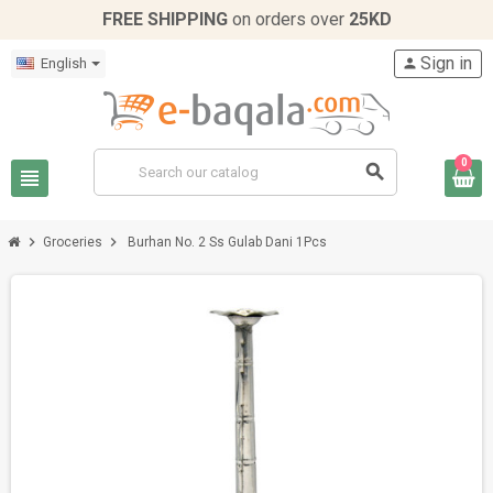
FREE SHIPPING
on orders over
25KD
Sign in
English
person
0
search
view_headline
chevron_right
chevron_right
Groceries
Burhan No. 2 Ss Gulab Dani 1Pcs