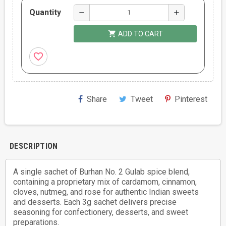
Quantity
remove
add
shopping_cart
ADD TO CART
favorite_border
Share
Tweet
Pinterest
DESCRIPTION
A single sachet of Burhan No. 2 Gulab spice blend,
containing a proprietary mix of cardamom, cinnamon,
cloves, nutmeg, and rose for authentic Indian sweets
and desserts. Each 3g sachet delivers precise
seasoning for confectionery, desserts, and sweet
preparations.