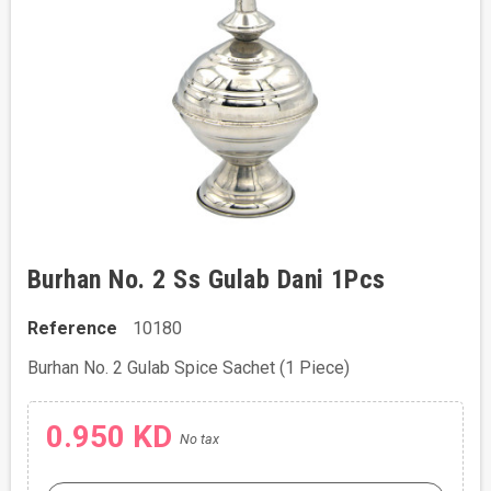
Burhan No. 2 Ss Gulab Dani 1Pcs
Reference
10180
Burhan No. 2 Gulab Spice Sachet (1 Piece)
0.950 KD
No tax