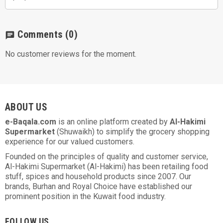
Comments
(0)
chat
No customer reviews for the moment.
ABOUT US
e-Baqala.com
is an online platform created by
Al-Hakimi
Supermarket
(Shuwaikh) to simplify the grocery shopping
experience for our valued customers.
Founded on the principles of quality and customer service,
Al-Hakimi Supermarket (Al-Hakimi) has been retailing food
stuff, spices and household products since 2007. Our
brands, Burhan and Royal Choice have established our
prominent position in the Kuwait food industry.
FOLLOW US