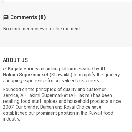
Comments
(0)
chat
No customer reviews for the moment.
ABOUT US
e-Baqala.com
is an online platform created by
Al-
Hakimi Supermarket
(Shuwaikh) to simplify the grocery
shopping experience for our valued customers.
Founded on the principles of quality and customer
service, Al-Hakimi Supermarket (Al-Hakimi) has been
retailing food stuff, spices and household products since
2007. Our brands, Burhan and Royal Choice have
established our prominent position in the Kuwait food
industry.