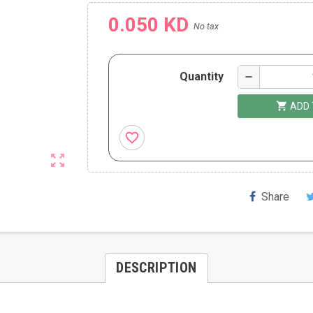
0.050 KD
No tax
Quantity
remove
shopping_cart
ADD 
favorite_border
zoom_out_map
Share
DESCRIPTION