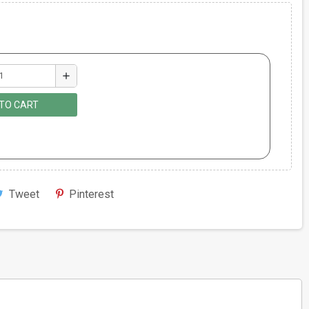
add
TO CART
Tweet
Pinterest