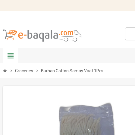
view_headline
chevron_right
Groceries
chevron_right
Burhan Cotton Samay Vaat 1Pcs