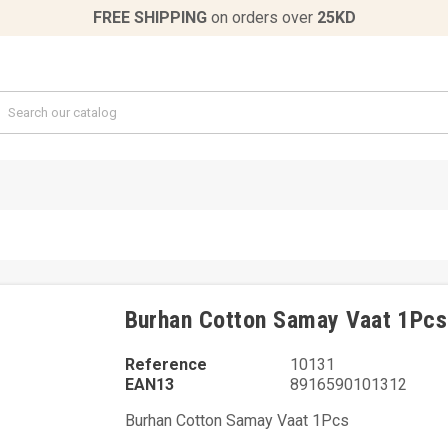
FREE SHIPPING
on orders over
25KD
Burhan Cotton Samay Vaat 1Pcs
Reference
10131
EAN13
8916590101312
Burhan Cotton Samay Vaat 1Pcs