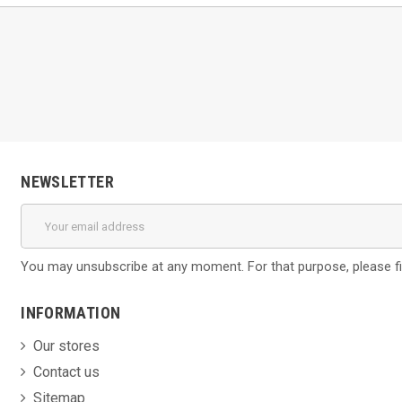
NEWSLETTER
You may unsubscribe at any moment. For that purpose, please find
INFORMATION
Our stores
Contact us
Sitemap