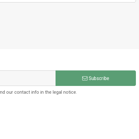
Subscribe
 our contact info in the legal notice.