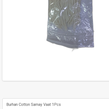
Burhan Cotton Samay Vaat 1Pcs