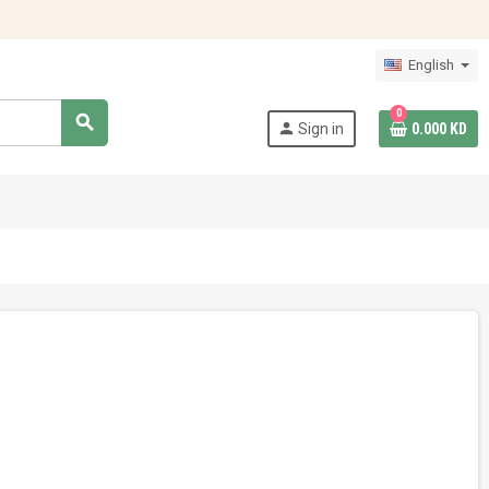
English
0
search
person
Sign in
0.000 KD