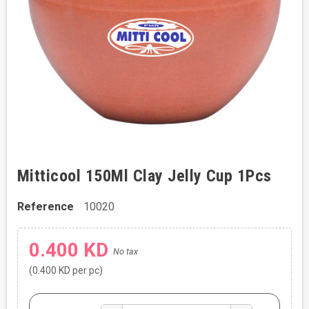
Mitticool 150Ml Clay Jelly Cup 1Pcs
Reference
10020
0.400 KD
No tax
(0.400 KD per pc)