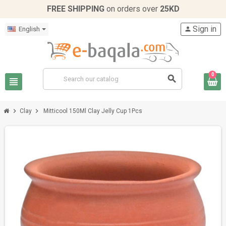
FREE SHIPPING
on orders over
25KD
Sign in
English
person
0
search
view_headline
chevron_right
chevron_right
Clay
Mitticool 150Ml Clay Jelly Cup 1Pcs