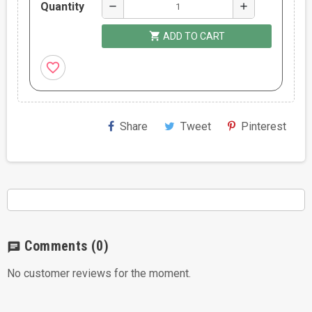
Quantity
remove
add
shopping_cart
ADD TO CART
favorite_border
Share
Tweet
Pinterest
Comments
(0)
chat
No customer reviews for the moment.