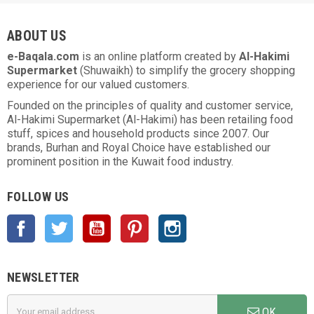
ABOUT US
e-Baqala.com
is an online platform created by
Al-Hakimi
Supermarket
(Shuwaikh) to simplify the grocery shopping
experience for our valued customers.
Founded on the principles of quality and customer service,
Al-Hakimi Supermarket (Al-Hakimi) has been retailing food
stuff, spices and household products since 2007. Our
brands, Burhan and Royal Choice have established our
prominent position in the Kuwait food industry.
FOLLOW US
Facebook
Twitter
YouTube
Pinterest
Instagram
NEWSLETTER
OK