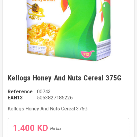
Kellogs Honey And Nuts Cereal 375G
Reference
00743
EAN13
5053827185226
Kellogs Honey And Nuts Cereal 375G
1.400 KD
No tax