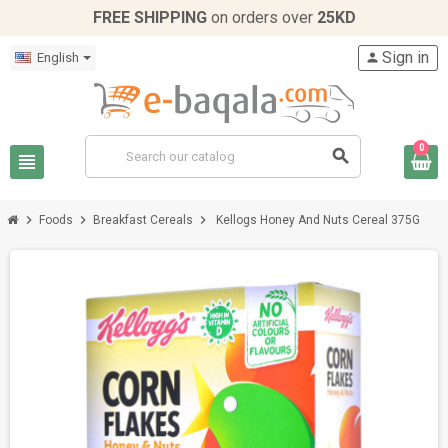
FREE SHIPPING
on orders over
25KD
Sign in
English
person
0
search
view_headline
chevron_right
chevron_right
chevron_right
Foods
Breakfast Cereals
Kellogs Honey And Nuts Cereal 375G