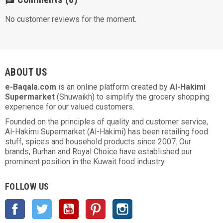
chat
No customer reviews for the moment.
ABOUT US
e-Baqala.com
is an online platform created by
Al-Hakimi
Supermarket
(Shuwaikh) to simplify the grocery shopping
experience for our valued customers.
Founded on the principles of quality and customer service,
Al-Hakimi Supermarket (Al-Hakimi) has been retailing food
stuff, spices and household products since 2007. Our
brands, Burhan and Royal Choice have established our
prominent position in the Kuwait food industry.
FOLLOW US
Facebook
Twitter
YouTube
Pinterest
Instagram