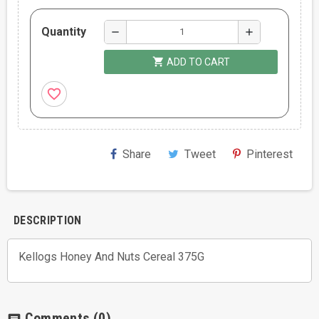
Quantity
remove
add
shopping_cart
ADD TO CART
favorite_border
Share
Tweet
Pinterest
DESCRIPTION
Kellogs Honey And Nuts Cereal 375G
Comments
(0)