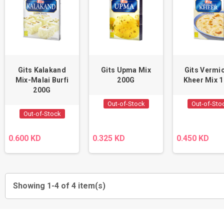
Gits Kalakand
Gits Upma Mix
Gits Vermic
Mix-Malai Burfi
200G
Kheer Mix 
200G
Out-of-Stock
Out-of-Sto
Out-of-Stock
0.600 KD
0.325 KD
0.450 KD
Showing 1-4 of 4 item(s)