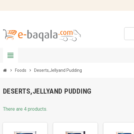
view_headline
chevron_right
Foods
chevron_right
Deserts,Jellyand Pudding
DESERTS,JELLYAND PUDDING
There are 4 products.