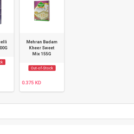
elli
Mehran Badam
100G
Kheer Sweet
Mix 155G
ck
Out-of-Stock
0.375 KD