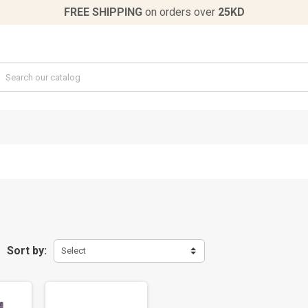
FREE SHIPPING
on orders over
25KD
Sort by:
Select