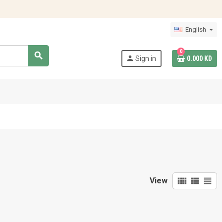
English
0
search
person
Sign in
0.000 KD
view_comfy
view_list
view_headline
View