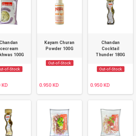
Chandan
Kayam Churan
Chandan
Icecream
Powder 100G
Cocktail
khwas 100G
Thunder 180G
Out-of-Stock
ut-of-Stock
Out-of-Stock
0 KD
0.950 KD
0.950 KD