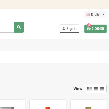
English
0
search
person
Sign in
0.000 KD
view_comfy
view_list
view_headline
View