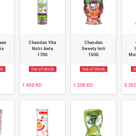
aan
Chandan Vita
Chandan
ix
Nutri Awla
Sweety Imli
170G
150G
Mu
ck
Out-of-Stock
Out-of-Stock
O
1.450 KD
1.200 KD
0.35