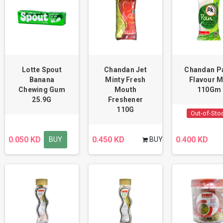
Lotte Spout
Chandan Jet
Chandan P
Banana
Minty Fresh
Flavour M
Chewing Gum
Mouth
110Gm
25.9G
Freshener
110G
Out-of-Sto
0.050 KD
0.450 KD
0.400 KD
BUY
BUY
BUY