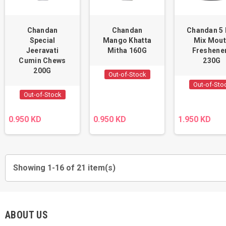
Chandan
Chandan
Chandan 5 
Special
Mango Khatta
Mix Mou
Jeeravati
Mitha 160G
Freshene
Cumin Chews
230G
200G
Out-of-Stock
Out-of-Sto
Out-of-Stock
0.950 KD
0.950 KD
1.950 KD
Showing 1-16 of 21 item(s)
ABOUT US