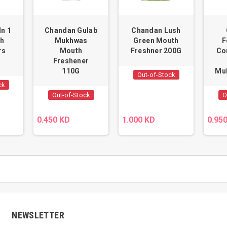
In 1
Chandan Gulab
Chandan Lush
th
Mukhwas
Green Mouth
F
rs
Mouth
Freshner 200G
Co
Freshener
110G
Mu
Out-of-Stock
ck
Out-of-Stock
O
0.450 KD
1.000 KD
0.95
NEWSLETTER