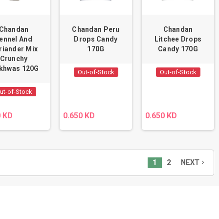
Chandan
Chandan Peru
Chandan
ennel And
Drops Candy
Litchee Drops
riander Mix
170G
Candy 170G
Crunchy
khwas 120G
Out-of-Stock
Out-of-Stock
ut-of-Stock
0 KD
0.650 KD
0.650 KD
1
2
NEXT
navigate_next