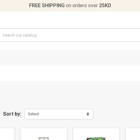
FREE SHIPPING
on orders over
25KD
Sort by:
Select