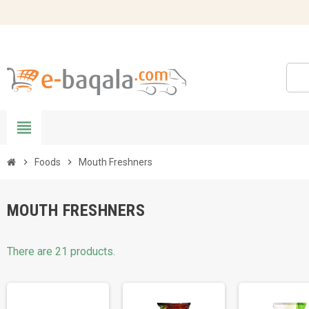
view_headline
chevron_right
Foods
chevron_right
Mouth Freshners
MOUTH FRESHNERS
There are 21 products.