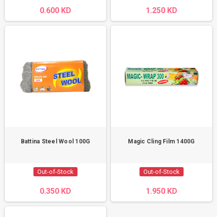
0.600 KD
1.250 KD
Battina Steel Wool 100G
Magic Cling Film 1400G
Out-of-Stock
Out-of-Stock
0.350 KD
1.950 KD