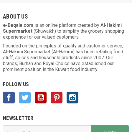
ABOUT US
e-Baqala.com
is an online platform created by
Al-Hakimi
Supermarket
(Shuwaikh) to simplify the grocery shopping
experience for our valued customers.
Founded on the principles of quality and customer service,
Al-Hakimi Supermarket (Al-Hakimi) has been retailing food
stuff, spices and household products since 2007. Our
brands, Burhan and Royal Choice have established our
prominent position in the Kuwait food industry.
FOLLOW US
Facebook
Twitter
YouTube
Pinterest
Instagram
NEWSLETTER