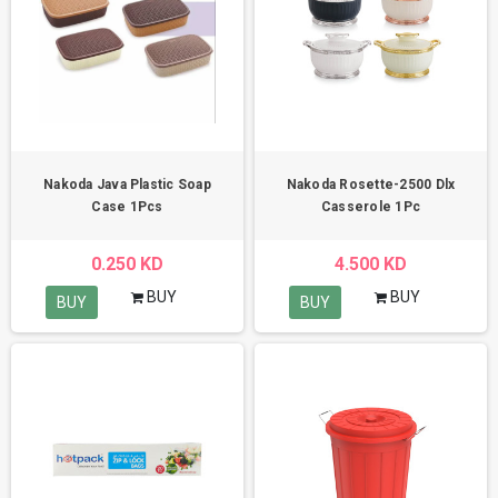
Nakoda Java Plastic Soap
Nakoda Rosette-2500 Dlx
Case 1Pcs
Casserole 1Pc
0.250 KD
4.500 KD
BUY
BUY
BUY
BUY