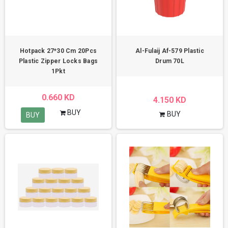
Hotpack 27*30 Cm 20Pcs
Al-Fulaij Af-579 Plastic
Plastic Zipper Locks Bags
Drum 70L
1Pkt
0.660 KD
4.150 KD
BUY
BUY
BUY