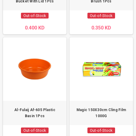
Bucket With Lid 1Pcs
Brush 1Pcs
Out-of-Stock
Out-of-Stock
0.400 KD
0.350 KD
Al-Fulaij Af-605 Plastic
Magic 150X30cm Cling Film
Basin 1Pcs
1000G
Out-of-Stock
Out-of-Stock