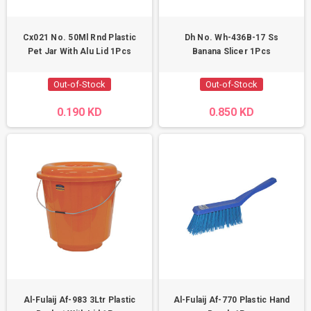
Cx021 No. 50Ml Rnd Plastic
Dh No. Wh-436B-17 Ss
Pet Jar With Alu Lid 1Pcs
Banana Slicer 1Pcs
Out-of-Stock
Out-of-Stock
0.190 KD
0.850 KD
Al-Fulaij Af-983 3Ltr Plastic
Al-Fulaij Af-770 Plastic Hand