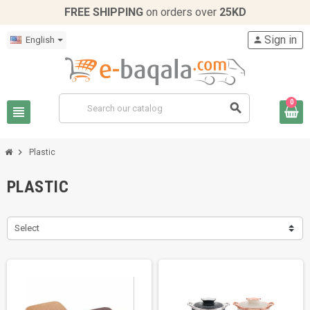
FREE SHIPPING
on orders over
25KD
Sign in
English
person
0
search
view_headline
chevron_right
Plastic
PLASTIC
Select