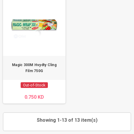
Magic 300M Hvydty Cling
Film 750G
Out-of-Stock
0.750 KD
Showing 1-13 of 13 item(s)